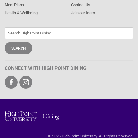
Meal Plans
Contact Us
Health & Wellbeing
Join our team
CONNECT WITH HIGH POINT DINING
Visit
Visit
us
us
on
on
Facebook
Instagram
High
Point
© 2026 High Point University. All Rights Reserved.