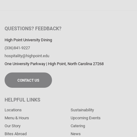
QUESTIONS? FEEDBACK?
High Point University Dining
(336)841-9227
hospitality@highpoint.edu
One University Parkway
|
High Point
,
North Carolina
27268
CONTACT US
HELPFUL LINKS
Locations
Sustainability
Menu & Hours
Upcoming Events
Our Story
Catering
Bites Abroad
News