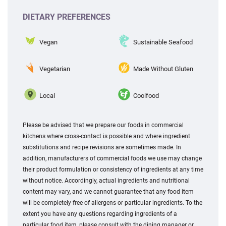
DIETARY PREFERENCES
Vegan
Sustainable Seafood
Vegetarian
Made Without Gluten
Local
Coolfood
Please be advised that we prepare our foods in commercial
kitchens where cross-contact is possible and where ingredient
substitutions and recipe revisions are sometimes made. In
addition, manufacturers of commercial foods we use may change
their product formulation or consistency of ingredients at any time
without notice. Accordingly, actual ingredients and nutritional
content may vary, and we cannot guarantee that any food item
will be completely free of allergens or particular ingredients. To the
extent you have any questions regarding ingredients of a
particular food item, please consult with the dining manager or