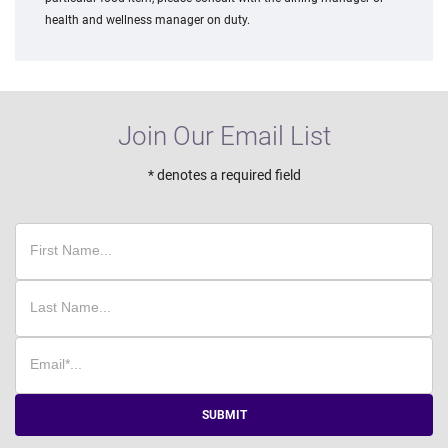
health and wellness manager on duty.
Join Our Email List
* denotes a required field
SUBMIT