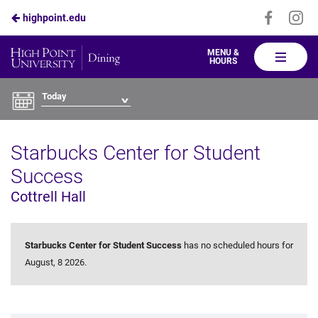
Visit
Vis
highpoint.edu
Skip
us
us
to
on
on
High
MENU &
HOURS
Faceboo
In
Point
Main
Dining
Content
Today
Starbucks Center for Student
Success
Cottrell Hall
Starbucks Center for Student Success
has no scheduled hours for
August, 8 2026.