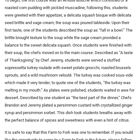
To begin, the first course was an Amuse Bouche which consisted of a
roasted corn pudding with pickled muscadine; following this, students
were greeted with their appetizer, a delicata squash bisque with delicata
seed brittle and sage cream; the soup was poured tableside. Upon their
first taste, one of the students described the soup as “fall in a bowl.” The
brittle brought texture to the soup while the sage cream provided a
balance to the sweet delicata squash. Once students were finished with
their soup, the chefs moved on to the main course. Described as “A taste
of Thanksgiving” by Chef Jeremy, students were served a stuffed
sopressetta turkey roulade with sweet potato gnocchi, roasted brussels
sprouts, and a wild mushroom velouté. The turkey was cooked sous-vide
which made it very tender; to quote one of the students, “the turkey was
melting in my mouth.” As plates were polished, students waited in awe for
dessert. Described by one student as “the best part of the dinner,” Chefs
Brandon and Jeremy plated a persimmon custard with crystallized ginger
syrup and persimmon sorbet. This dish took students breaths away with
the perfect balance of spices and sweetness with even a hint of citrus.
It is safe to say that this Farm to Fork was one to remember. If you would
like the opportunity to come to a Farm to Fork in the future, please follow