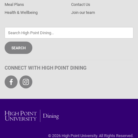
Meal Plans
Contact Us
Health & Wellbeing
Join our team
CONNECT WITH HIGH POINT DINING
Visit
Visit
us
us
on
on
Facebook
Instagram
High
Point
© 2026 High Point University. All Rights Reserved.