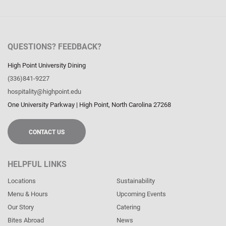
QUESTIONS? FEEDBACK?
High Point University Dining
(336)841-9227
hospitality@highpoint.edu
One University Parkway
|
High Point
,
North Carolina
27268
CONTACT US
HELPFUL LINKS
Locations
Sustainability
Menu & Hours
Upcoming Events
Our Story
Catering
Bites Abroad
News