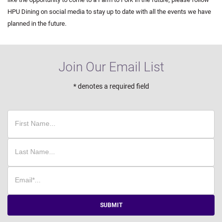
HPU Dining on social media to stay up to date with all the events we have
planned in the future.
Join Our Email List
* denotes a required field
SUBMIT