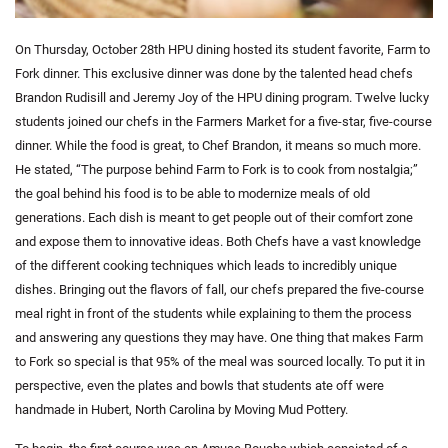
On Thursday, October 28th HPU dining hosted its student favorite, Farm to
Fork dinner. This exclusive dinner was done by the talented head chefs
Brandon Rudisill and Jeremy Joy of the HPU dining program. Twelve lucky
students joined our chefs in the Farmers Market for a five-star, five-course
dinner. While the food is great, to Chef Brandon, it means so much more.
He stated, “The purpose behind Farm to Fork is to cook from nostalgia;”
the goal behind his food is to be able to modernize meals of old
generations. Each dish is meant to get people out of their comfort zone
and expose them to innovative ideas. Both Chefs have a vast knowledge
of the different cooking techniques which leads to incredibly unique
dishes. Bringing out the flavors of fall, our chefs prepared the five-course
meal right in front of the students while explaining to them the process
and answering any questions they may have. One thing that makes Farm
to Fork so special is that 95% of the meal was sourced locally. To put it in
perspective, even the plates and bowls that students ate off were
handmade in Hubert, North Carolina by Moving Mud Pottery.