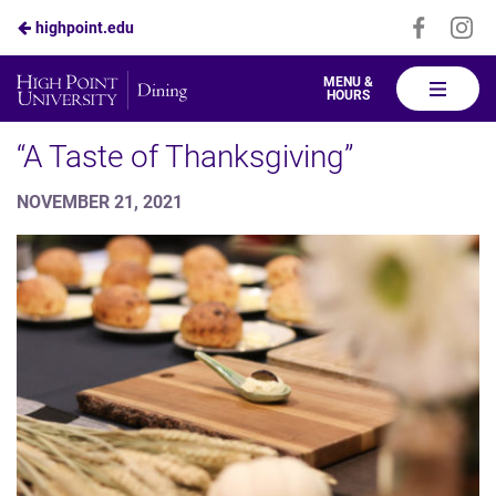
Visit
Vis
highpoint.edu
Skip
us
us
to
on
on
High
MENU &
HOURS
Faceboo
In
Point
Main
Dining
“A Taste of Thanksgiving”
Content
NOVEMBER 21, 2021