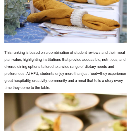
This ranking is based on a combination of student reviews and their meal
plan value, highlighting institutions that provide accessible, nutritious, and
diverse dining options tailored to a wide range of dietary needs and
preferences. At HPU, students enjoy more than just food—they experience
great hospitality, creativity, community and a meal that tells a story every
time they come to the table.