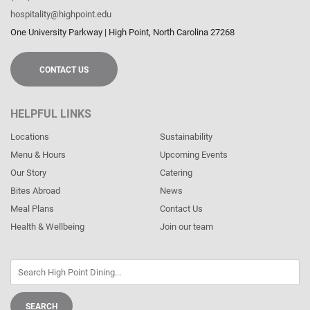
hospitality@highpoint.edu
One University Parkway
|
High Point
,
North Carolina
27268
CONTACT US
HELPFUL LINKS
Locations
Sustainability
Menu & Hours
Upcoming Events
Our Story
Catering
Bites Abroad
News
Meal Plans
Contact Us
Health & Wellbeing
Join our team