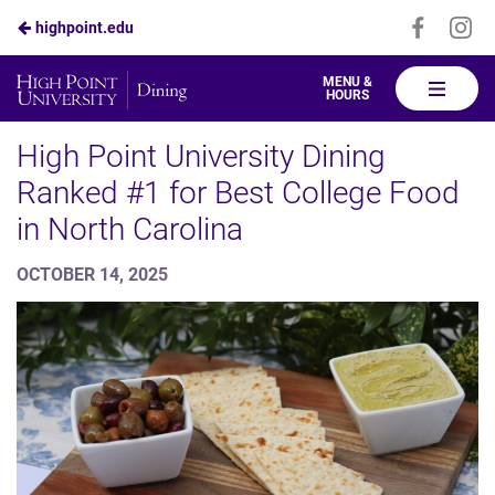
Visit
Vis
highpoint.edu
Skip
us
us
to
on
on
High
MENU &
HOURS
Faceboo
In
Point
Main
Dining
High Point University Dining
Content
Ranked #1 for Best College Food
in North Carolina
OCTOBER 14, 2025