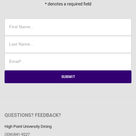
* denotes a required field
SUBMIT
QUESTIONS? FEEDBACK?
High Point University Dining
(336)841-9227