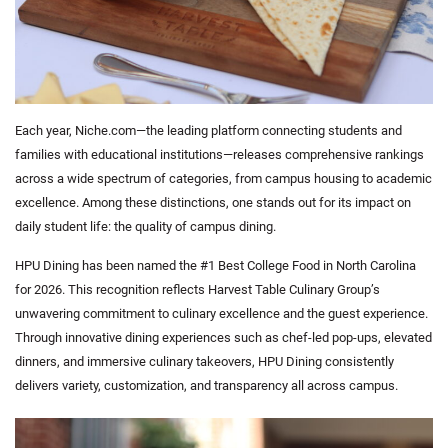
Each year, Niche.com—the leading platform connecting students and
families with educational institutions—releases comprehensive rankings
across a wide spectrum of categories, from campus housing to academic
excellence. Among these distinctions, one stands out for its impact on
daily student life: the quality of campus dining.
HPU Dining has been named the
#1 Best College Food in North Carolina
for 2026. This recognition reflects Harvest Table Culinary Group’s
unwavering commitment to culinary excellence and the guest experience.
Through innovative dining experiences such as chef-led pop-ups, elevated
dinners, and immersive culinary takeovers, HPU Dining consistently
delivers variety, customization, and transparency all across campus.