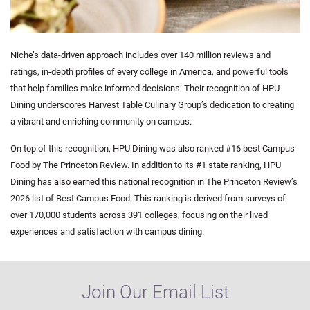
Niche’s data-driven approach includes over 140 million reviews and
ratings, in-depth profiles of every college in America, and powerful tools
that help families make informed decisions. Their recognition of HPU
Dining underscores Harvest Table Culinary Group’s dedication to creating
a vibrant and enriching community on campus.
On top of this recognition, HPU Dining was also
ranked #16
best Campus
Food by The Princeton Review. In addition to its #1 state ranking, HPU
Dining has also earned this national recognition in The Princeton Review’s
2026 list of Best Campus Food. This ranking is derived from surveys of
over 170,000 students across 391 colleges, focusing on their lived
experiences and satisfaction with campus dining.
Join Our Email List